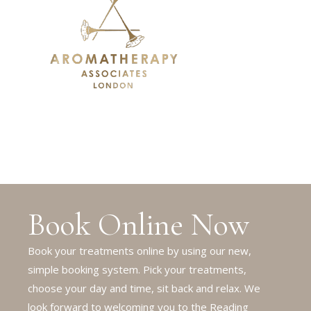
Book Online Now
Book your treatments online by using our new,
simple booking system. Pick your treatments,
choose your day and time, sit back and relax. We
look forward to welcoming you to the Reading