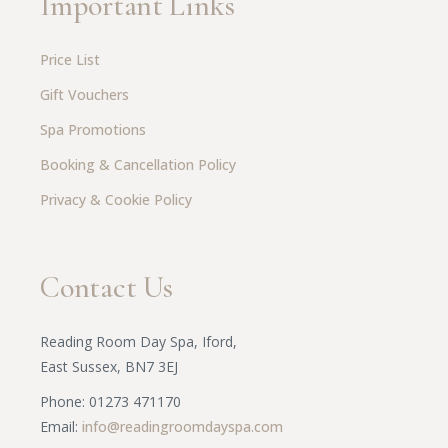
Important Links
Price List
Gift Vouchers
Spa Promotions
Booking & Cancellation Policy
Privacy & Cookie Policy
Contact Us
Reading Room Day Spa, Iford,
East Sussex, BN7 3EJ
Phone: 01273 471170
Email:
info@readingroomdayspa.com