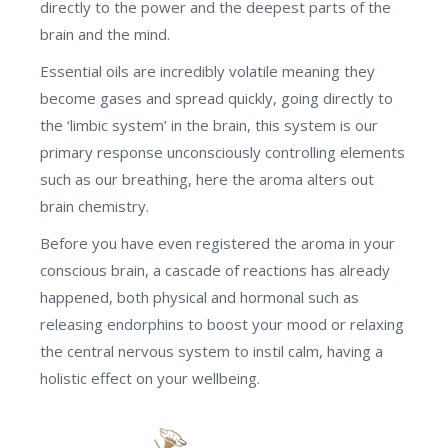
directly to the power and the deepest parts of the
brain and the mind.
Essential oils are incredibly volatile meaning they
become gases and spread quickly, going directly to
the ‘limbic system’ in the brain, this system is our
primary response unconsciously controlling elements
such as our breathing, here the aroma alters out
brain chemistry.
Before you have even registered the aroma in your
conscious brain, a cascade of reactions has already
happened, both physical and hormonal such as
releasing endorphins to boost your mood or relaxing
the central nervous system to instil calm, having a
holistic effect on your wellbeing.