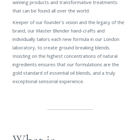
winning products and transformative treatments
that can be found all over the world.
Keeper of our founder’s vision and the legacy of the
brand, our Master Blender hand-crafts and
individually tailors each new formula in our London
laboratory, to create ground breaking blends.
Insisting on the highest concentrations of natural
ingredients ensures that our formulations are the
gold standard of essential oil blends, and a truly
exceptional sensorial experience.