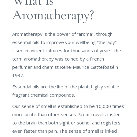
What is
Aromatherapy?
Aromatherapy is the power of “aroma”, through
essential oils to improve your wellbeing “therapy”.
Used in ancient cultures for thousands of years, the
term aromatherapy was coined by a French
perfumer and chemist René-Maurice Gattefosséin
1937.
Essential oils are the life of the plant, highly volatile
fragrant chemical compounds.
Our sense of smell is established to be 10,000 times
more acute than other senses. Scent travels faster
to the brain than both sight or sound, and registers
even faster than pain. The sense of smell is linked