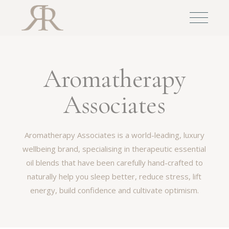
Aromatherapy
Associates
Aromatherapy Associates is a world-leading, luxury
wellbeing brand, specialising in therapeutic essential
oil blends that have been carefully hand-crafted to
naturally help you sleep better, reduce stress, lift
energy, build confidence and cultivate optimism.