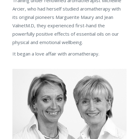
Training under renowned aromatherapist Micheline
Arcier, who had herself studied aromatherapy with
its original pioneers Marguerite Maury and Jean
ValnetM.D, they experienced first-hand the
powerfully positive effects of essential oils on our
physical and emotional wellbeing.
It began a love affair with aromatherapy.