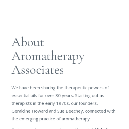
About
Aromatherapy
Associates
We have been sharing the therapeutic powers of
essential oils for over 30 years. Starting out as
therapists in the early 1970s, our founders,
Geraldine Howard and Sue Beechey, connected with
the emerging practice of aromatherapy.