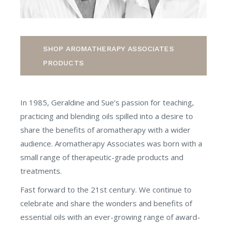
SHOP AROMATHERAPY ASSOCIATES
PRODUCTS
In 1985, Geraldine and Sue’s passion for teaching,
practicing and blending oils spilled into a desire to
share the benefits of aromatherapy with a wider
audience. Aromatherapy Associates was born with a
small range of therapeutic-grade products and
treatments.
Fast forward to the 21st century. We continue to
celebrate and share the wonders and benefits of
essential oils with an ever-growing range of award-