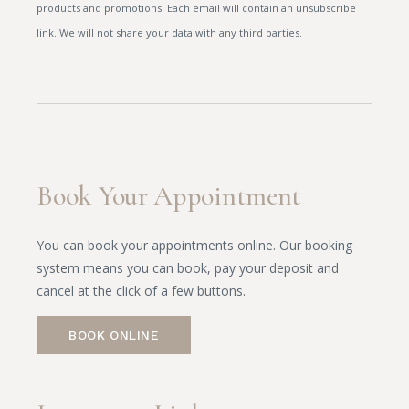
products and promotions. Each email will contain an unsubscribe
link. We will not share your data with any third parties.
Book Your Appointment
You can book your appointments online. Our booking
system means you can book, pay your deposit and
cancel at the click of a few buttons.
BOOK ONLINE