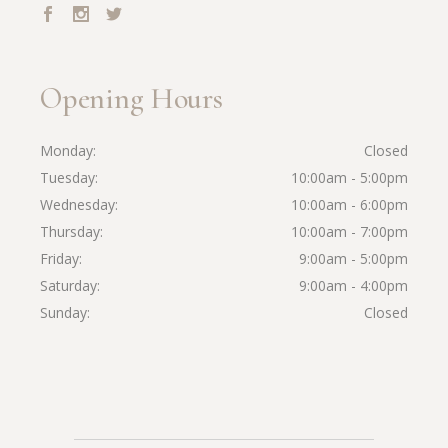
Opening Hours
Monday
Closed
Tuesday
10:00am - 5:00pm
Wednesday
10:00am - 6:00pm
Thursday
10:00am - 7:00pm
Friday
9:00am - 5:00pm
Saturday
9:00am - 4:00pm
Sunday
Closed