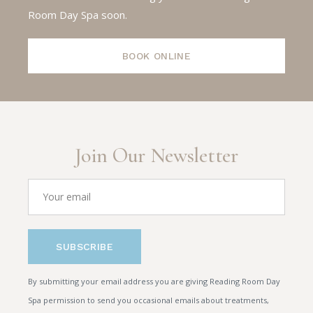
Room Day Spa soon.
BOOK ONLINE
Join Our Newsletter
SUBSCRIBE
By submitting your email address you are giving Reading Room Day
Spa permission to send you occasional emails about treatments,