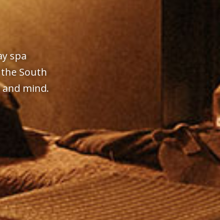
ay spa
 the South
y and mind.