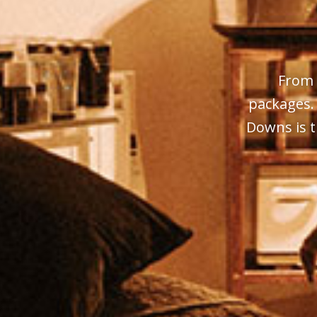
From 
packages.
Downs is t