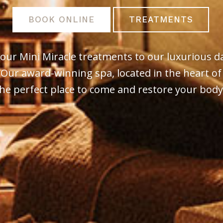
BOOK ONLINE
TREATMENTS
our Mini Miracle treatments to our luxurious d
 Our award-winning spa, located in the heart of
he perfect place to come and restore your bod