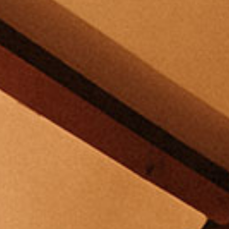
30 MINUTE MINI
MIRACLES
SPA JOURNEYS