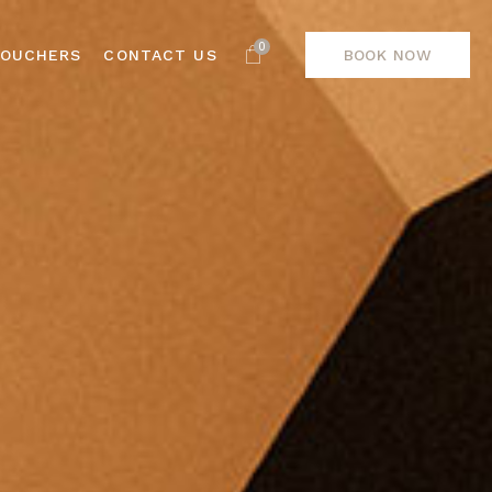
0
VOUCHERS
CONTACT US
BOOK NOW