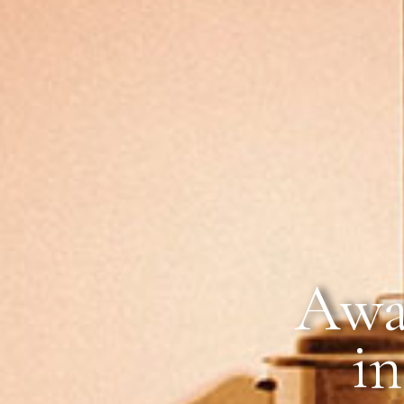
Awa
in