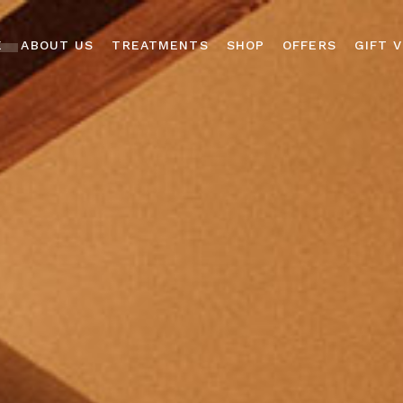
E
ABOUT US
TREATMENTS
SHOP
OFFERS
GIFT 
ABOUT US
FACIAL TREATMENTS
DERMALOGICA
GALLERY
MASSAGE
AROMATHERAPY
TREATMENTS
ASSOCIATES
BOOKING POLICY
BODY WRAPS &
ADVANCED NUTRITION
SCRUBS
PROGRAMME
MICRONEEDLING
LILASH & LIBROW
EYE TREATMENTS
READING ROOM
ACCESSORIES
MANICURES &
PEDICURES
GIFT VOUCHER BOX
LYCON WAXING
MEN’S TREATMENTS