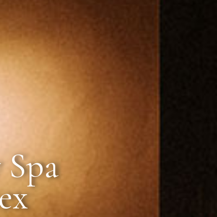
 Spa
sex