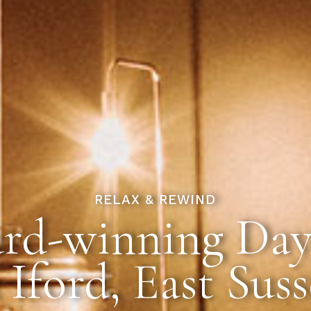
RELAX & REWIND
rd-winning Day
 Iford, East Sus